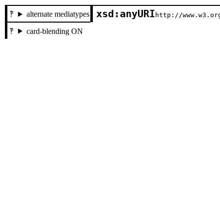
xsd:anyURI
alternate mediatypes
http://www.w3.or
card-blending ON