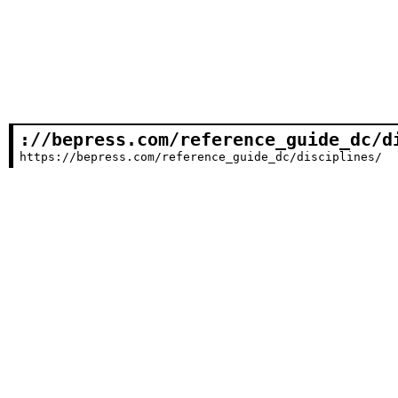
://bepress.com/reference_guide_dc/d
https://bepress.com/reference_guide_dc/disciplines/