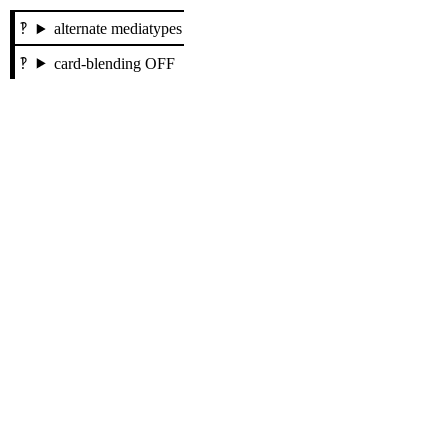
alternate mediatypes
card-blending OFF