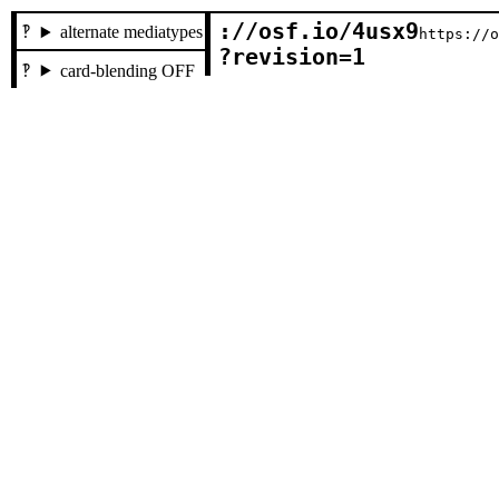
://osf.io/4usx9

alternate mediatypes
https://
?revision=1
card-blending OFF