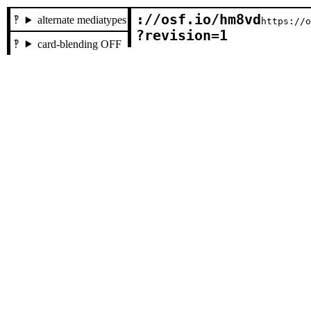
://osf.io/hm8vd

alternate mediatypes
https://
?revision=1
card-blending OFF