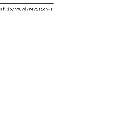
osf.io/hm8vd?revision=1