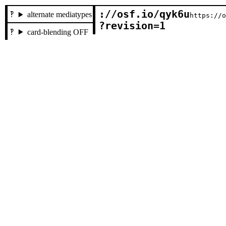
://osf.io/qyk6u

alternate mediatypes
https://
?revision=1
card-blending OFF