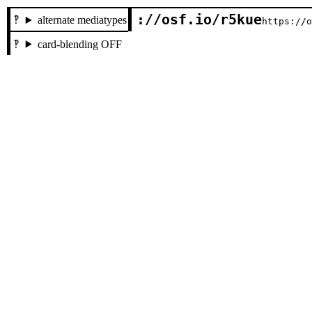
://osf.io/r5kue
alternate mediatypes
https://
card-blending OFF