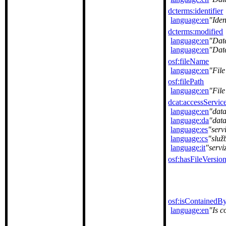
dcterms:identifier
language:en
Iden
dcterms:modified
language:en
Dat
language:en
Dat
osf:fileName
language:en
Fil
osf:filePath
language:en
File
dcat:accessServic
language:en
data
language:da
dat
language:es
serv
language:cs
služ
language:it
servi
osf:hasFileVersio
osf:isContainedB
language:en
Is c