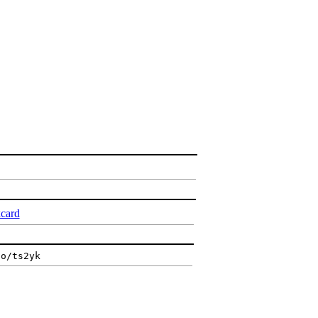
xcard
io/ts2yk