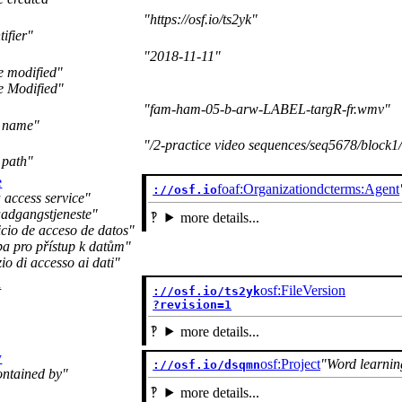
https://osf.io/ts2yk
tifier
2018-11-11
e modified
e Modified
fam-ham-05-b-arw-LABEL-targR-fr.wmv
e name
/2-practice video sequences/seq5678/bloc
 path
e
foaf:Organization
dcterms:Agent
://osf.io
 access service
aadgangstjeneste
more details...
icio de acceso de datos
ba pro přístup k datům
zio di accesso ai dati
n
osf:FileVersion
://osf.io/ts2yk

?revision=1
more details...
y
osf:Project
Word learnin
://osf.io/dsqmn
ontained by
more details...