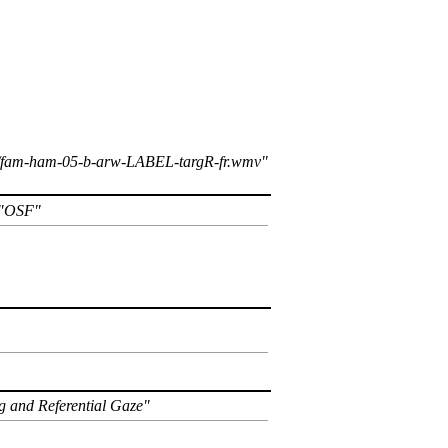
k1/fam-ham-05-b-arw-LABEL-targR-fr.wmv
OSF
g and Referential Gaze