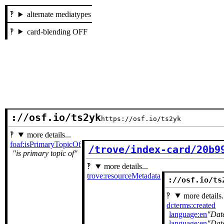
alternate mediatypes
card-blending OFF
://osf.io/ts2yk
https://osf.io/ts2yk
more details...
foaf:isPrimaryTopicOf
/trove/index-card/20b9
is primary topic of
more details...
trove:resourceMetadata
://osf.io/ts
more details.
dcterms:created
language:en
Dat
language:en
Dat