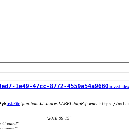
9ed7-1e49-47cc-8772-4559a54a9660
trove:Inde
2yk
osf:File
fam-ham-05-b-arw-LABEL-targR-fr.wmv
https://osf.
..
2018-09-15
e Created
e created