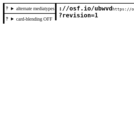
://osf.io/ubwvd

alternate mediatypes
https://
?revision=1
card-blending OFF