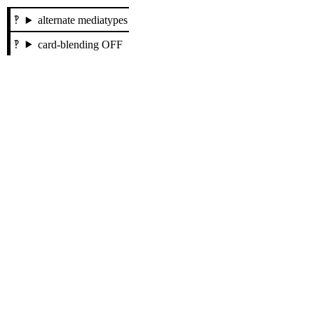
alternate mediatypes
card-blending OFF