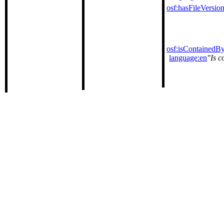
osf:hasFileVersio
osf:isContainedB
language:en
Is c