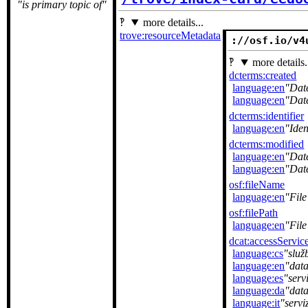
is primary topic of
more details...
trove:resourceMetadata
://osf.io/v4
more details.
dcterms:created
language:en
Dat
language:en
Dat
dcterms:identifier
language:en
Iden
dcterms:modified
language:en
Dat
language:en
Dat
osf:fileName
language:en
Fil
osf:filePath
language:en
File
dcat:accessServic
language:cs
služ
language:en
data
language:es
serv
language:da
dat
language:it
servi