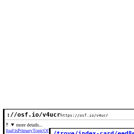
://osf.io/v4ucr
https://osf.io/v4ucr
more details...
foaf:isPrimaryTopicOf
/trove/index-card/eed8