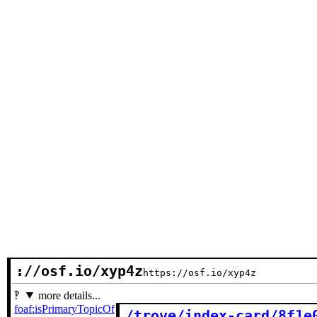
://osf.io/xyp4z
https://osf.io/xyp4z
more details...
foaf:isPrimaryTopicOf
/trove/index-card/8f1e