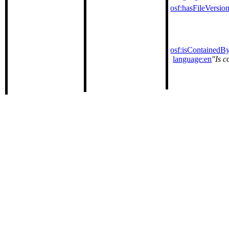
osf:hasFileVersio
osf:isContainedB
language:en
Is c