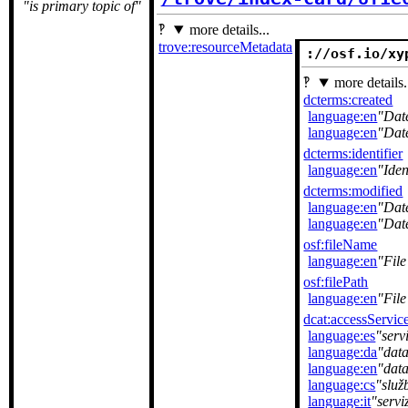
is primary topic of
more details...
trove:resourceMetadata
://osf.io/xy
more details.
dcterms:created
language:en
Dat
language:en
Dat
dcterms:identifier
language:en
Iden
dcterms:modified
language:en
Dat
language:en
Dat
osf:fileName
language:en
Fil
osf:filePath
language:en
File
dcat:accessServic
language:es
serv
language:da
dat
language:en
data
language:cs
služ
language:it
servi