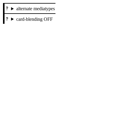
alternate mediatypes
card-blending OFF