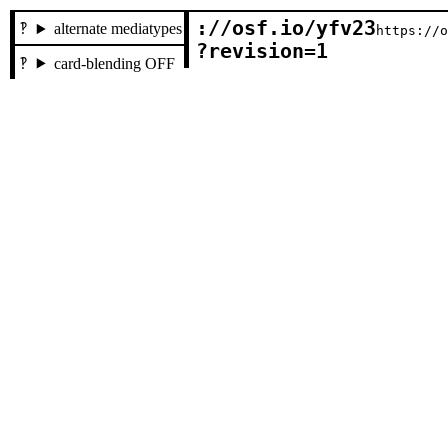
://osf.io/yfv23

alternate mediatypes
https://
?revision=1
card-blending OFF