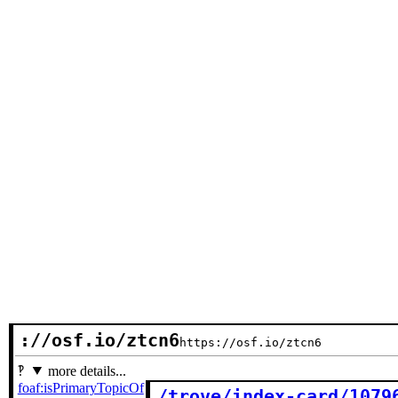
://osf.io/ztcn6
https://osf.io/ztcn6
more details...
foaf:isPrimaryTopicOf
/trove/index-card/1079