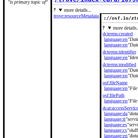
is primary topic of
more details...
trove:resourceMetadata
://osf.io/zt
more details.
dcterms:created
language:en
Dat
language:en
Dat
dcterms:identifier
language:en
Iden
dcterms:modified
language:en
Dat
language:en
Dat
osf:fileName
language:en
Fil
osf:filePath
language:en
File
dcat:accessServic
language:da
dat
language:it
servi
language:es
serv
language:cs
služ
language:en
data