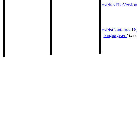
osf:hasFileVersio
osf:isContainedB
language:en
Is c