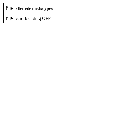
alternate mediatypes
card-blending OFF