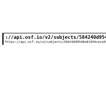
://api.osf.io/v2/subjects/584240d95
https://api.osf.io/v2/subjects/584240d954be81056ceca9