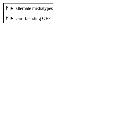
alternate mediatypes
card-blending OFF