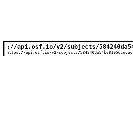
://api.osf.io/v2/subjects/584240da5
https://api.osf.io/v2/subjects/584240da54be81056cecac