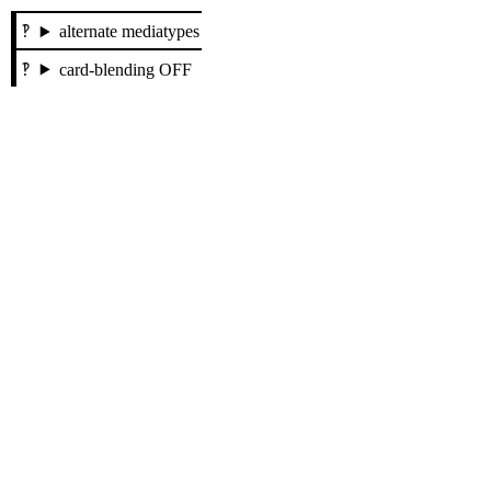
alternate mediatypes
card-blending OFF