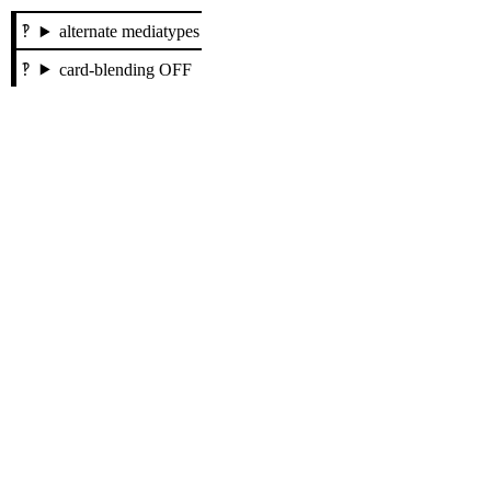
alternate mediatypes
card-blending OFF