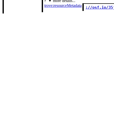
more details...
trove:resourceMetadata
://osf.io/35