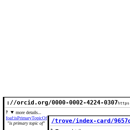
://orcid.org/0000-0002-4224-0307
https
more details...
foaf:isPrimaryTopicOf
/trove/index-card/9657
is primary topic of