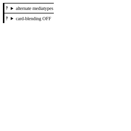
alternate mediatypes
card-blending OFF