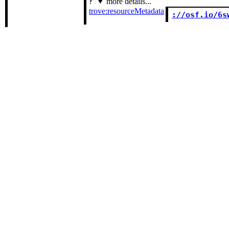
more details...
trove:resourceMetadata
://osf.io/6s