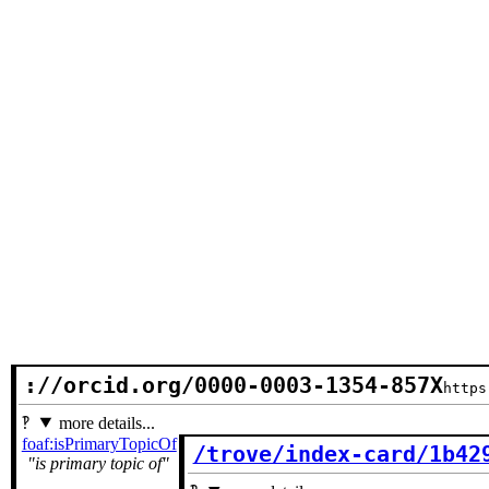
://orcid.org/0000-0003-1354-857X
https
more details...
foaf:isPrimaryTopicOf
/trove/index-card/1b42
is primary topic of