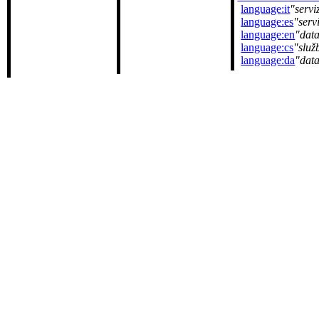
language:it
servi
language:es
serv
language:en
data
language:cs
služ
language:da
dat