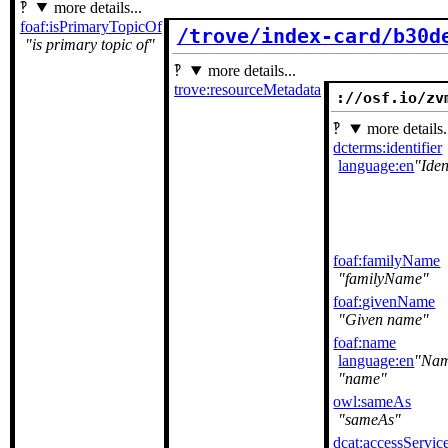
more details...
foaf:isPrimaryTopicOf
/trove/index-card/b30d
is primary topic of
more details...
trove:resourceMetadata
://osf.io/zv
more details.
dcterms:identifier
language:en
Iden
foaf:familyName
familyName
foaf:givenName
Given name
foaf:name
language:en
Na
name
owl:sameAs
sameAs
dcat:accessServic