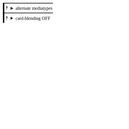
alternate mediatypes
card-blending OFF