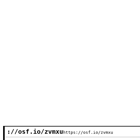
://osf.io/zvmxu
https://osf.io/zvmxu