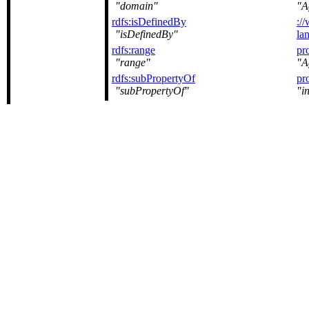
domain
A
rdfs:isDefinedBy
:/
isDefinedBy
la
rdfs:range
pr
range
A
rdfs:subPropertyOf
pr
subPropertyOf
i