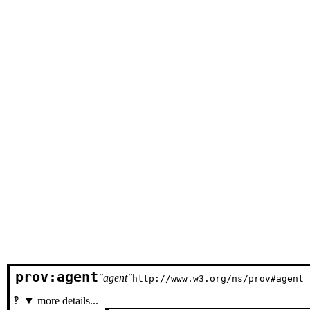
prov:agent
agent
http://www.w3.org/ns/prov#agent
more details...