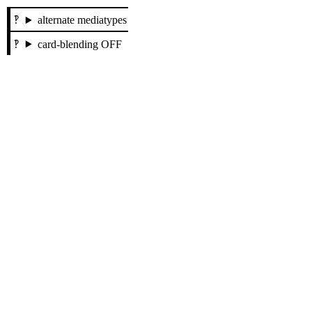
alternate mediatypes
card-blending OFF