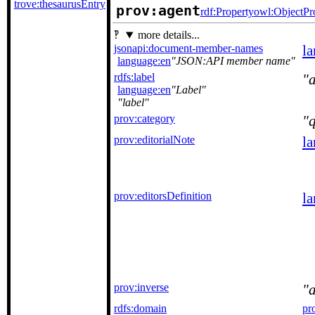
trove:thesaurusEntry
prov:agent
rdf:Property
owl:ObjectPr
more details...
jsonapi:document-member-names
l
language:en
JSON:API member name
rdfs:label
language:en
Label
label
prov:category
q
prov:editorialNote
l
prov:editorsDefinition
l
prov:inverse
rdfs:domain
pr