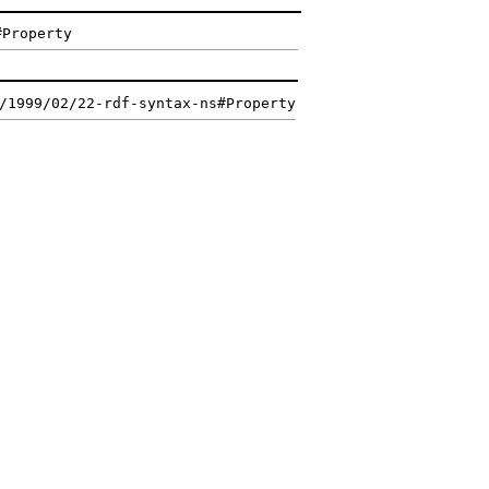
#Property
/1999/02/22-rdf-syntax-ns#Property