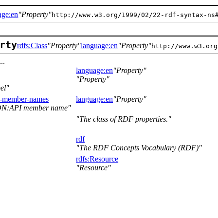
age:en
Property
http://www.w3.org/1999/02/22-rdf-syntax-ns
rty
rdfs:Class
Property
language:en
Property
http://www.w3.org
..
language:en
Property
Property
el
t-member-names
language:en
Property
ON:API member name
The class of RDF properties.
rdf
The RDF Concepts Vocabulary (RDF)
rdfs:Resource
Resource