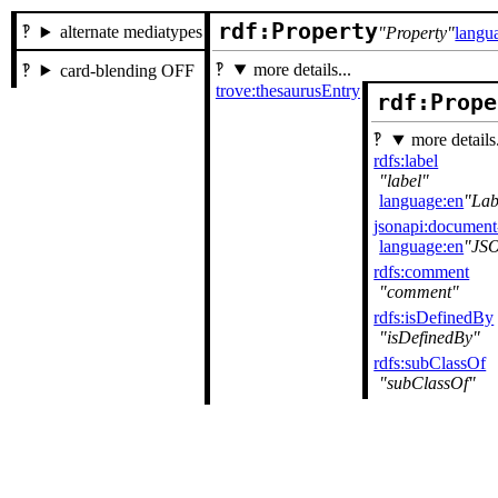
rdf:Property
alternate mediatypes
Property
langu
more details...
card-blending OFF
trove:thesaurusEntry
rdf:Prope
more details.
rdfs:label
label
language:en
Lab
jsonapi:documen
language:en
JS
rdfs:comment
comment
rdfs:isDefinedBy
isDefinedBy
rdfs:subClassOf
subClassOf