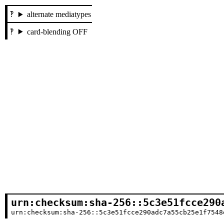
alternate mediatypes
card-blending OFF
urn:checksum:sha-256::5c3e51fcce290
urn:checksum:sha-256::5c3e51fcce290adc7a55cb25e1f7548