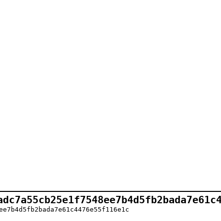
adc7a55cb25e1f7548ee7b4d5fb2bada7e61c
ee7b4d5fb2bada7e61c4476e55f116e1c