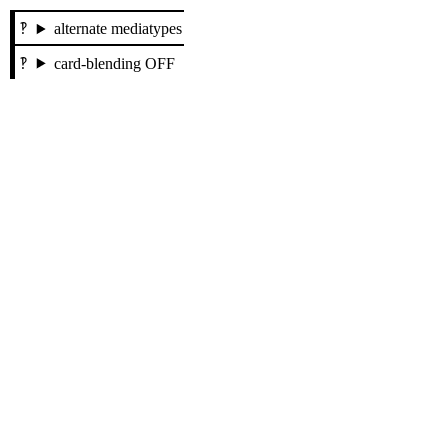
alternate mediatypes
card-blending OFF