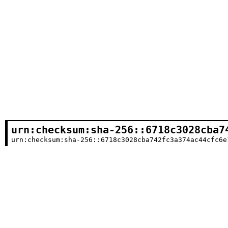
urn:checksum:sha-256::6718c3028cba7
urn:checksum:sha-256::6718c3028cba742fc3a374ac44cfc6e