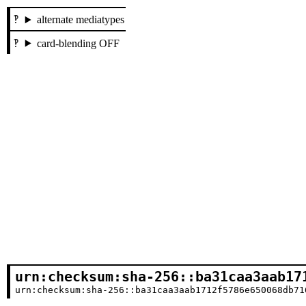
alternate mediatypes
card-blending OFF
urn:checksum:sha-256::ba31caa3aab17
urn:checksum:sha-256::ba31caa3aab1712f5786e650068db71