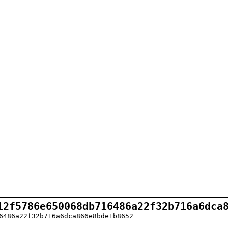
12f5786e650068db716486a22f32b716a6dca
6486a22f32b716a6dca866e8bde1b8652