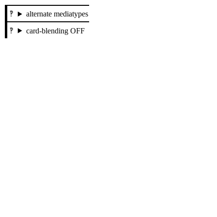
alternate mediatypes
card-blending OFF