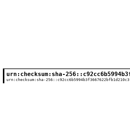
urn:checksum:sha-256::c92cc6b5994b3
urn:checksum:sha-256::c92cc6b5994b3f3667622bfb1d210c3