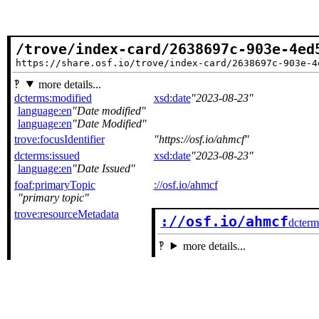
/trove/index-card/2638697c-903e-4ed
https://share.osf.io/trove/index-card/2638697c-903e-4
more details...
dcterms:modified
xsd:date
2023-08-23
language:en
Date modified
language:en
Date Modified
trove:focusIdentifier
https://osf.io/ahmcf
dcterms:issued
xsd:date
2023-08-23
language:en
Date Issued
foaf:primaryTopic
://osf.io/ahmcf
primary topic
trove:resourceMetadata
://osf.io/ahmcf
dcterm
more details...