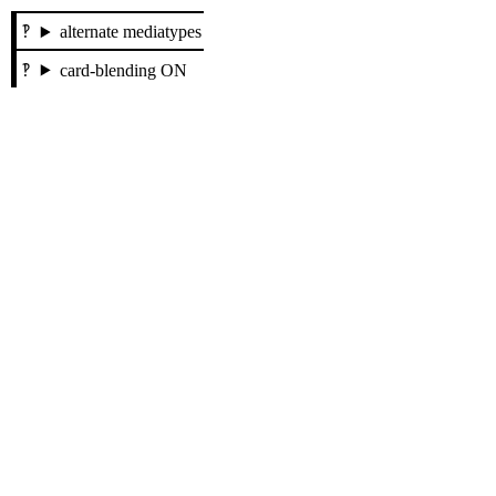
alternate mediatypes
card-blending ON