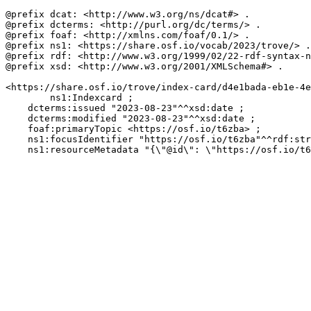
@prefix dcat: <http://www.w3.org/ns/dcat#> .

@prefix dcterms: <http://purl.org/dc/terms/> .

@prefix foaf: <http://xmlns.com/foaf/0.1/> .

@prefix ns1: <https://share.osf.io/vocab/2023/trove/> .

@prefix rdf: <http://www.w3.org/1999/02/22-rdf-syntax-n
@prefix xsd: <http://www.w3.org/2001/XMLSchema#> .

<https://share.osf.io/trove/index-card/d4e1bada-eb1e-4e
        ns1:Indexcard ;

    dcterms:issued "2023-08-23"^^xsd:date ;

    dcterms:modified "2023-08-23"^^xsd:date ;

    foaf:primaryTopic <https://osf.io/t6zba> ;

    ns1:focusIdentifier "https://osf.io/t6zba"^^rdf:str
    ns1:resourceMetadata "{\"@id\": \"https://osf.io/t6