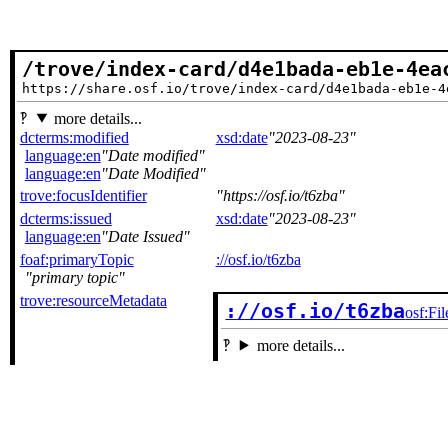
/trove/index-card/d4e1bada-eb1e-4ea
https://share.osf.io/trove/index-card/d4e1bada-eb1e-4
more details...
dcterms:modified
xsd:date
2023-08-23
language:en
Date modified
language:en
Date Modified
trove:focusIdentifier
https://osf.io/t6zba
dcterms:issued
xsd:date
2023-08-23
language:en
Date Issued
foaf:primaryTopic
://osf.io/t6zba
primary topic
trove:resourceMetadata
://osf.io/t6zba
osf:Fil
more details...