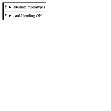
alternate mediatypes
card-blending ON