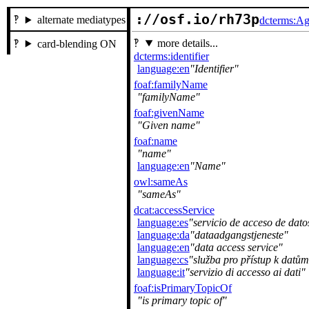
://osf.io/rh73p
alternate mediatypes
dcterms:Ag
more details...
card-blending ON
dcterms:identifier
language:en
Identifier
foaf:familyName
familyName
foaf:givenName
Given name
foaf:name
name
language:en
Name
owl:sameAs
sameAs
dcat:accessService
language:es
servicio de acceso de dato
language:da
dataadgangstjeneste
language:en
data access service
language:cs
služba pro přístup k datům
language:it
servizio di accesso ai dati
foaf:isPrimaryTopicOf
is primary topic of