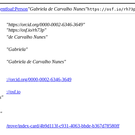
ent
foaf:Person
Gabriela de Carvalho Nunes
https://osf.io/rh73
https://orcid.org/0000-0002-6346-3649
https://osf.io/rh73p
de Carvalho Nunes
Gabriela
Gabriela de Carvalho Nunes
://orcid.org/0000-0002-6346-3649
://osf.io
s
/trove/index-card/4b9d113f-c931-4063-bbde-b367d78580ff