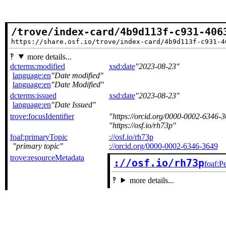
/trove/index-card/4b9d113f-c931-406
https://share.osf.io/trove/index-card/4b9d113f-c931-4
more details...
dcterms:modified
xsd:date
2023-08-23
language:en
Date modified
language:en
Date Modified
dcterms:issued
xsd:date
2023-08-23
language:en
Date Issued
trove:focusIdentifier
https://orcid.org/0000-0002-6346-
https://osf.io/rh73p
foaf:primaryTopic
://osf.io/rh73p
primary topic
://orcid.org/0000-0002-6346-3649
trove:resourceMetadata
://osf.io/rh73p
foaf:P
more details...