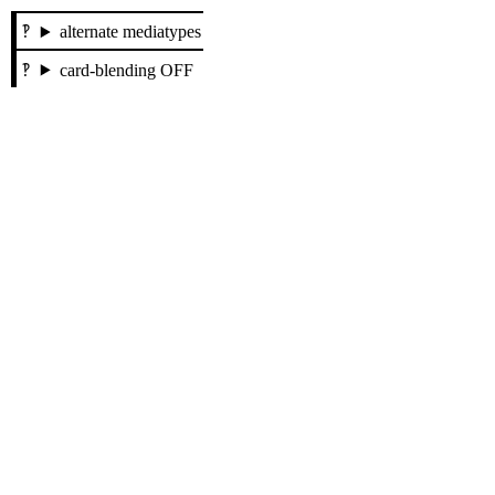
alternate mediatypes
card-blending OFF