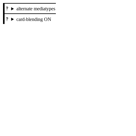
alternate mediatypes
card-blending ON