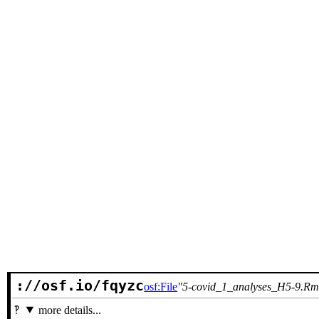
://osf.io/fqyzc
osf:File
5-covid_1_analyses_H5-9.R
more details...