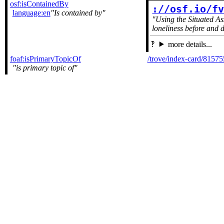
osf:isContainedBy
://osf.io/f
language:en
Is contained by
Using the Situated A
loneliness before and
more details...
foaf:isPrimaryTopicOf
/trove/index-card/8157
is primary topic of