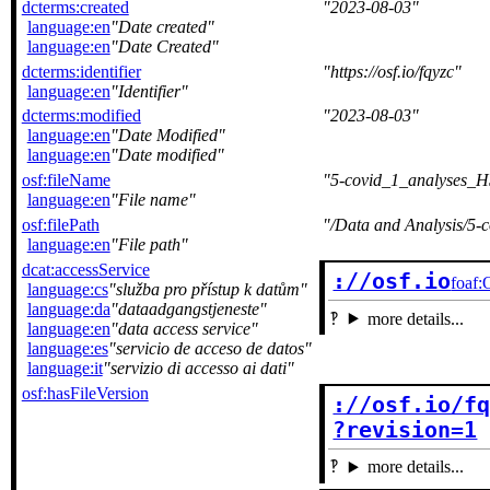
dcterms:created
2023-08-03
language:en
Date created
language:en
Date Created
dcterms:identifier
https://osf.io/fqyzc
language:en
Identifier
dcterms:modified
2023-08-03
language:en
Date Modified
language:en
Date modified
osf:fileName
5-covid_1_analyses_
language:en
File name
osf:filePath
/Data and Analysis/5
language:en
File path
dcat:accessService
://osf.io
foaf:
language:cs
služba pro přístup k datům
language:da
dataadgangstjeneste
more details...
language:en
data access service
language:es
servicio de acceso de datos
language:it
servizio di accesso ai dati
osf:hasFileVersion
://osf.io/fq
?revision=1
more details...