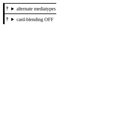
alternate mediatypes
card-blending OFF