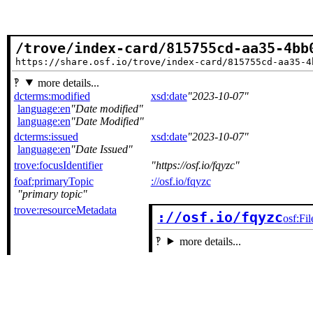
/trove/index-card/815755cd-aa35-4bb
https://share.osf.io/trove/index-card/815755cd-aa35-4
more details...
dcterms:modified
xsd:date
2023-10-07
language:en
Date modified
language:en
Date Modified
dcterms:issued
xsd:date
2023-10-07
language:en
Date Issued
trove:focusIdentifier
https://osf.io/fqyzc
foaf:primaryTopic
://osf.io/fqyzc
primary topic
trove:resourceMetadata
://osf.io/fqyzc
osf:Fil
more details...