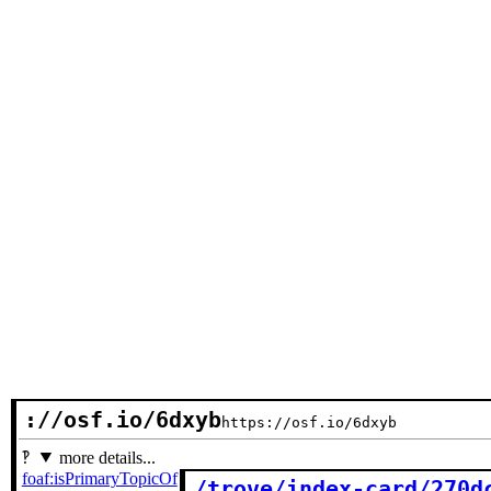
://osf.io/6dxyb
https://osf.io/6dxyb
more details...
foaf:isPrimaryTopicOf
/trove/index-card/270d