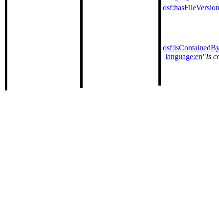
osf:hasFileVersio
osf:isContainedB
language:en
Is c