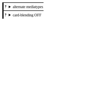
alternate mediatypes
card-blending OFF