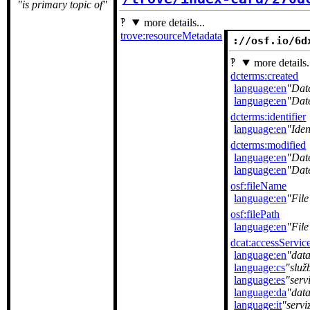
is primary topic of
more details...
trove:resourceMetadata
://osf.io/6d
more details.
dcterms:created
language:en
Dat
language:en
Dat
dcterms:identifier
language:en
Iden
dcterms:modified
language:en
Dat
language:en
Dat
osf:fileName
language:en
Fil
osf:filePath
language:en
File
dcat:accessServic
language:en
data
language:cs
služ
language:es
serv
language:da
dat
language:it
servi