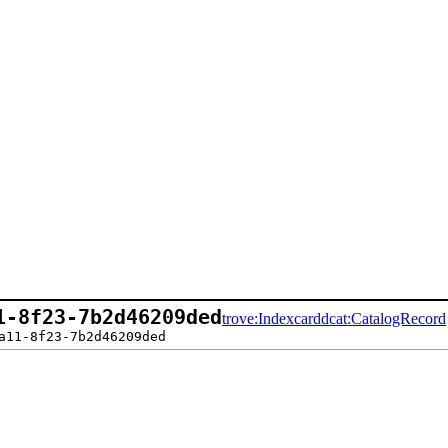
1-8f23-7b2d46209ded
trove:Indexcard
dcat:CatalogRecord
a11-8f23-7b2d46209ded