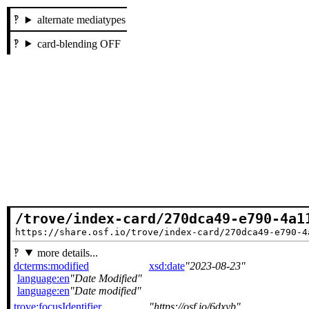
alternate mediatypes
card-blending OFF
/trove/index-card/270dca49-e790-4a1
https://share.osf.io/trove/index-card/270dca49-e790-4
more details...
dcterms:modified
xsd:date
2023-08-23
language:en
Date Modified
language:en
Date modified
trove:focusIdentifier
https://osf.io/6dxyb