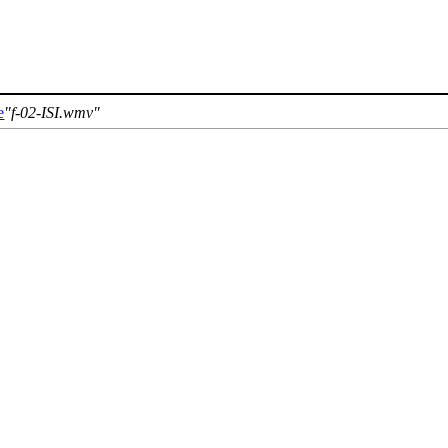
e
f-02-ISI.wmv