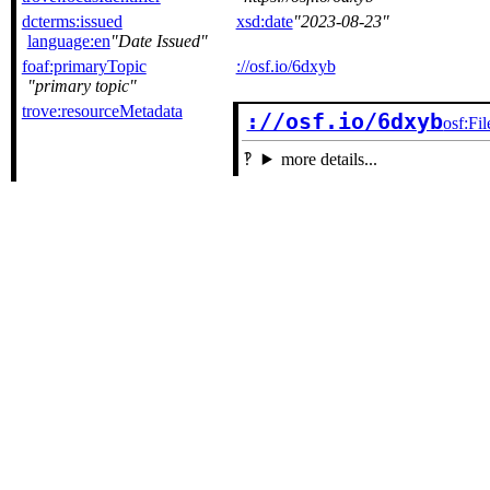
dcterms:issued
xsd:date
2023-08-23
language:en
Date Issued
foaf:primaryTopic
://osf.io/6dxyb
primary topic
trove:resourceMetadata
://osf.io/6dxyb
osf:Fil
more details...