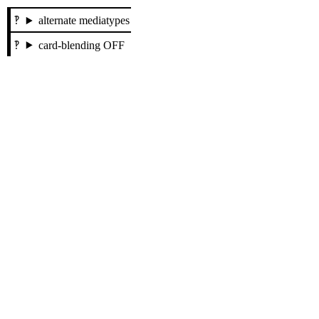
alternate mediatypes
card-blending OFF