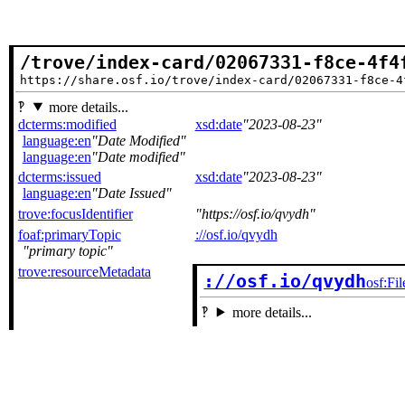
/trove/index-card/02067331-f8ce-4f4
https://share.osf.io/trove/index-card/02067331-f8ce-4
more details...
dcterms:modified
xsd:date
2023-08-23
language:en
Date Modified
language:en
Date modified
dcterms:issued
xsd:date
2023-08-23
language:en
Date Issued
trove:focusIdentifier
https://osf.io/qvydh
foaf:primaryTopic
://osf.io/qvydh
primary topic
trove:resourceMetadata
://osf.io/qvydh
osf:Fil
more details...