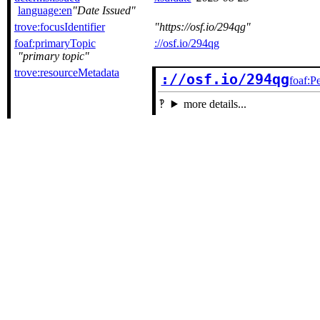
language:en
Date Issued
trove:focusIdentifier
https://osf.io/294qg
foaf:primaryTopic
://osf.io/294qg
primary topic
trove:resourceMetadata
://osf.io/294qg
foaf:P
more details...