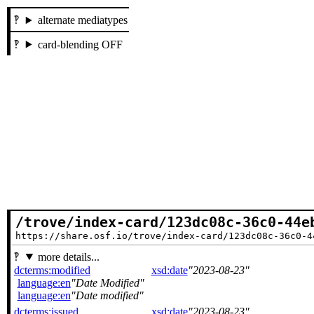
alternate mediatypes
card-blending OFF
/trove/index-card/123dc08c-36c0-44e
https://share.osf.io/trove/index-card/123dc08c-36c0-4
more details...
dcterms:modified
xsd:date
2023-08-23
language:en
Date Modified
language:en
Date modified
dcterms:issued
xsd:date
2023-08-23