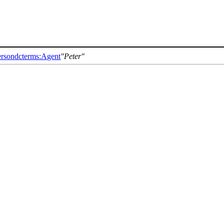
erson
dcterms:Agent
Peter