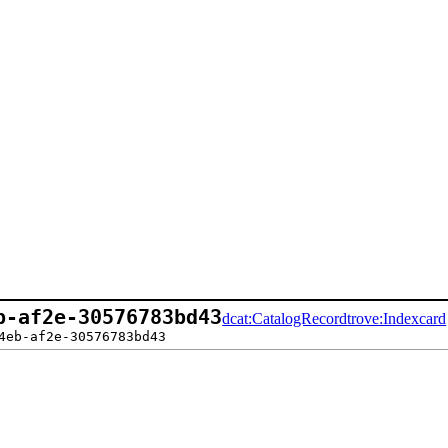
b-af2e-30576783bd43
dcat:CatalogRecord
trove:Indexcard
4eb-af2e-30576783bd43