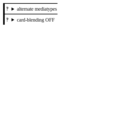
alternate mediatypes
card-blending OFF