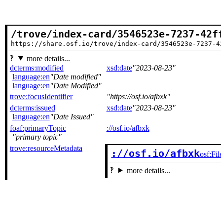
/trove/index-card/3546523e-7237-42f
https://share.osf.io/trove/index-card/3546523e-7237-4
more details...
dcterms:modified
xsd:date
2023-08-23
language:en
Date modified
language:en
Date Modified
trove:focusIdentifier
https://osf.io/afbxk
dcterms:issued
xsd:date
2023-08-23
language:en
Date Issued
foaf:primaryTopic
://osf.io/afbxk
primary topic
trove:resourceMetadata
://osf.io/afbxk
osf:Fil
more details...