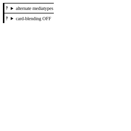
alternate mediatypes
card-blending OFF