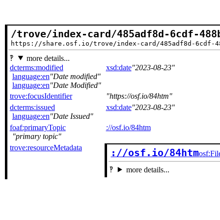
/trove/index-card/485adf8d-6cdf-488
https://share.osf.io/trove/index-card/485adf8d-6cdf-4
more details...
dcterms:modified
xsd:date
2023-08-23
language:en
Date modified
language:en
Date Modified
trove:focusIdentifier
https://osf.io/84htm
dcterms:issued
xsd:date
2023-08-23
language:en
Date Issued
foaf:primaryTopic
://osf.io/84htm
primary topic
trove:resourceMetadata
://osf.io/84htm
osf:Fil
more details...