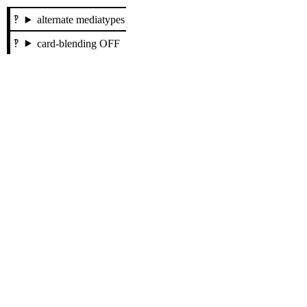
alternate mediatypes
card-blending OFF