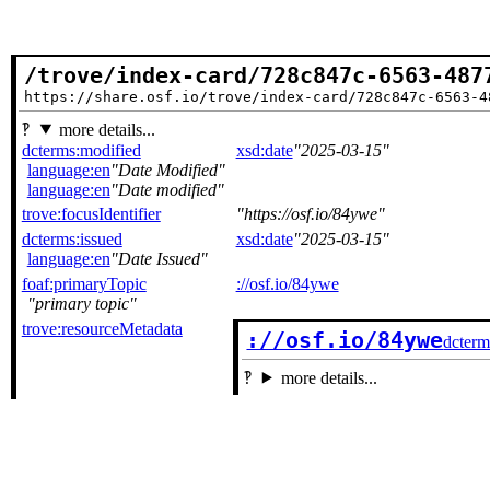
/trove/index-card/728c847c-6563-487
https://share.osf.io/trove/index-card/728c847c-6563-4
more details...
dcterms:modified
xsd:date
2025-03-15
language:en
Date Modified
language:en
Date modified
trove:focusIdentifier
https://osf.io/84ywe
dcterms:issued
xsd:date
2025-03-15
language:en
Date Issued
foaf:primaryTopic
://osf.io/84ywe
primary topic
trove:resourceMetadata
://osf.io/84ywe
dcterm
more details...