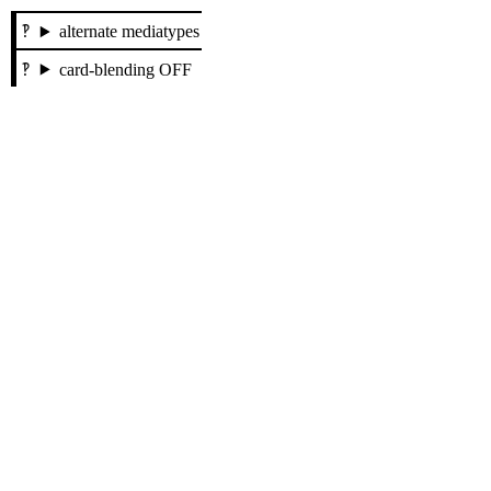
alternate mediatypes
card-blending OFF