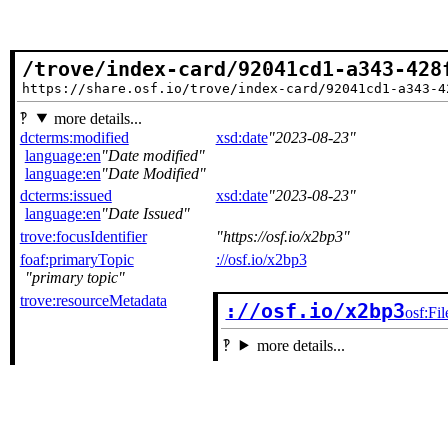
/trove/index-card/92041cd1-a343-428
https://share.osf.io/trove/index-card/92041cd1-a343-4
more details...
dcterms:modified
xsd:date
2023-08-23
language:en
Date modified
language:en
Date Modified
dcterms:issued
xsd:date
2023-08-23
language:en
Date Issued
trove:focusIdentifier
https://osf.io/x2bp3
foaf:primaryTopic
://osf.io/x2bp3
primary topic
trove:resourceMetadata
://osf.io/x2bp3
osf:Fil
more details...