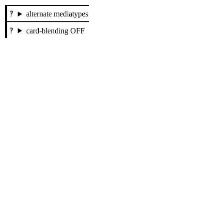
alternate mediatypes
card-blending OFF