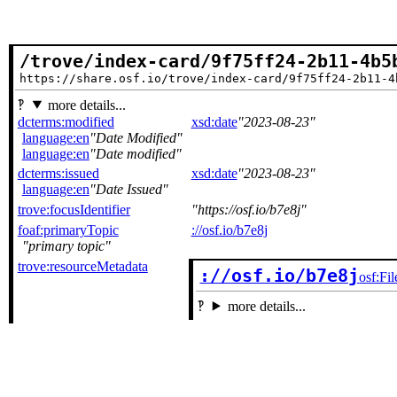
/trove/index-card/9f75ff24-2b11-4b5
https://share.osf.io/trove/index-card/9f75ff24-2b11-4
more details...
dcterms:modified
xsd:date
2023-08-23
language:en
Date Modified
language:en
Date modified
dcterms:issued
xsd:date
2023-08-23
language:en
Date Issued
trove:focusIdentifier
https://osf.io/b7e8j
foaf:primaryTopic
://osf.io/b7e8j
primary topic
trove:resourceMetadata
://osf.io/b7e8j
osf:Fil
more details...