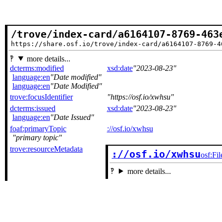
/trove/index-card/a6164107-8769-463
https://share.osf.io/trove/index-card/a6164107-8769-4
more details...
dcterms:modified
xsd:date
2023-08-23
language:en
Date modified
language:en
Date Modified
trove:focusIdentifier
https://osf.io/xwhsu
dcterms:issued
xsd:date
2023-08-23
language:en
Date Issued
foaf:primaryTopic
://osf.io/xwhsu
primary topic
trove:resourceMetadata
://osf.io/xwhsu
osf:Fil
more details...