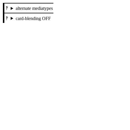
alternate mediatypes
card-blending OFF