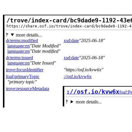
/trove/index-card/bc9dade9-1192-43e
https://share.osf.io/trove/index-card/bc9dade9-1192-4
more details...
dcterms:modified
xsd:date
2025-06-18
language:en
Date Modified
language:en
Date modified
dcterms:issued
xsd:date
2025-06-18
language:en
Date Issued
trove:focusIdentifier
https://osf.io/kvw6x
foaf:primaryTopic
://osf.io/kvw6x
primary topic
trove:resourceMetadata
://osf.io/kvw6x
foaf:P
more details...