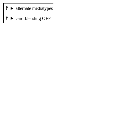
alternate mediatypes
card-blending OFF