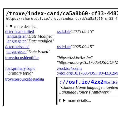
/trove/index-card/ca5a8b60-cf33-448
https://share.osf.io/trove/index-card/ca5a8b60-cf33-4
more details...
dcterms:modified
xsd:date
2025-09-15
language:en
Date Modified
language:en
Date modified
dcterms:issued
xsd:date
2025-09-15
language:en
Date Issued
trove:focusIdentifier
https://osf.io/4zx2m
https://doi.org/10.17605/OSF.IO/
foaf:primaryTopic
://osf.io/4zx2m
primary topic
://doi.org/10.17605/OSF.IO/4ZX2M
trove:resourceMetadata
://osf.io/4zx2m
osf:Re
Chinese Home language maintenanc
Language Policy Framework
more details...