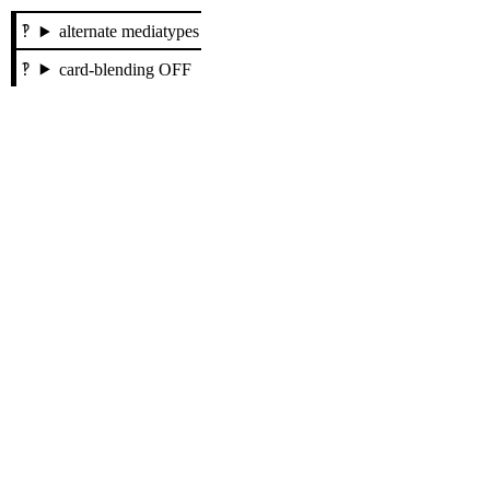
alternate mediatypes
card-blending OFF