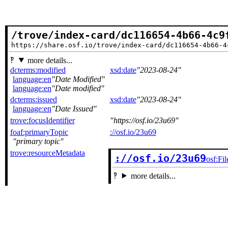
/trove/index-card/dc116654-4b66-4c9
https://share.osf.io/trove/index-card/dc116654-4b66-4
more details...
dcterms:modified
xsd:date
2023-08-24
language:en
Date Modified
language:en
Date modified
dcterms:issued
xsd:date
2023-08-24
language:en
Date Issued
trove:focusIdentifier
https://osf.io/23u69
foaf:primaryTopic
://osf.io/23u69
primary topic
trove:resourceMetadata
://osf.io/23u69
osf:Fil
more details...