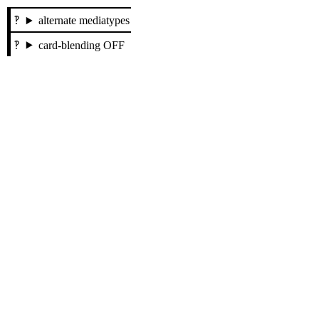
alternate mediatypes
card-blending OFF