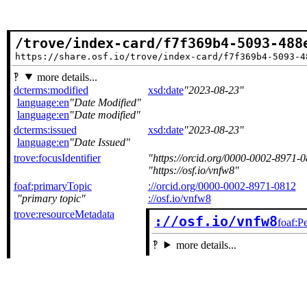
/trove/index-card/f7f369b4-5093-488
https://share.osf.io/trove/index-card/f7f369b4-5093-4
more details...
dcterms:modified
xsd:date
2023-08-23
language:en
Date Modified
language:en
Date modified
dcterms:issued
xsd:date
2023-08-23
language:en
Date Issued
trove:focusIdentifier
https://orcid.org/0000-0002-8971-
https://osf.io/vnfw8
foaf:primaryTopic
://orcid.org/0000-0002-8971-0812
primary topic
://osf.io/vnfw8
trove:resourceMetadata
://osf.io/vnfw8
foaf:P
more details...