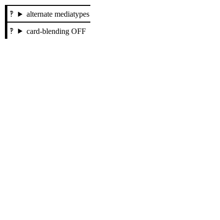
alternate mediatypes
card-blending OFF